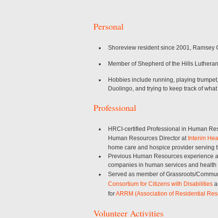
Personal
Shoreview resident since 2001, Ramsey C
Member of Shepherd of the Hills Luthera
Hobbies include running, playing trumpet
Duolingo, and trying to keep track of what
Professional
HRCI-certified Professional in Human Re
Human Resources Director at
Interim Hea
home care and hospice provider serving t
Previous Human Resources experience at n
companies in human services and health
Served as member of Grassroots/Commun
Consortium for Citizens with Disabilities
a
for
ARRM (Association of Residential Res
Volunteer Activities