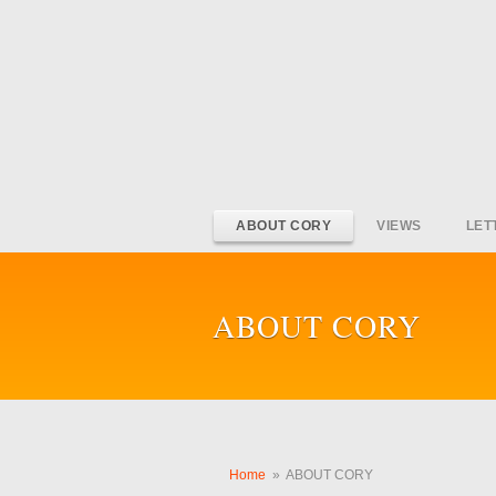
ABOUT CORY
VIEWS
LET
ABOUT CORY
Home
»
ABOUT CORY