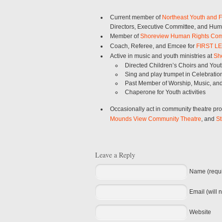
Current member of
Northeast Youth and F
Directors, Executive Committee, and H
Member of
Shoreview Human Rights Co
Coach, Referee, and Emcee for
FIRST L
Active in music and youth ministries at
She
Directed Children’s Choirs and You
Sing and play trumpet in Celebrati
Past Member of Worship, Music, an
Chaperone for Youth activities
Occasionally act in community theatre pr
Mounds View Community Theatre
, and
St
Leave a Reply
Name (requi
Email (will 
Website