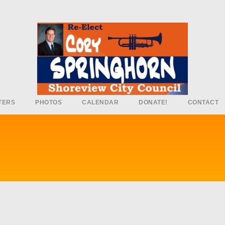
TERS
PHOTOS
CALENDAR
DONATE!
CONTACT