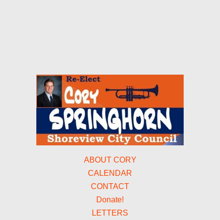
ABOUT CORY
CALENDAR
CONTACT
Donate!
LETTERS