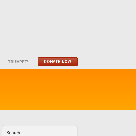
DONATE NOW
TRUMPET!
Search