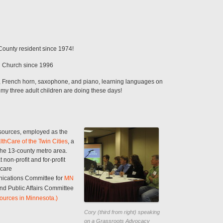
ounty resident since 1974!
n Church since 1996
, French horn, saxophone, and piano, learning languages on
 my three adult children are doing these days!
sources, employed as the
lthCare of the Twin Cities
, a
he 13-county metro area.
on-profit and for-profit
 care
ications Committee for
MN
nd Public Affairs Committee
ources in Minnesota.)
Cory (third from right) speaking
on a Grassroots Advocacy