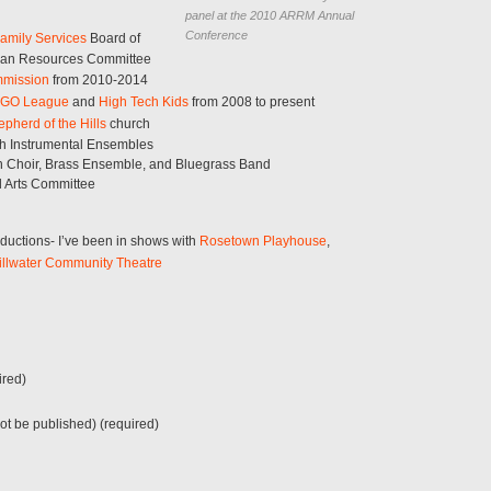
panel at the 2010 ARRM Annual
Conference
amily Services
Board of
uman Resources Committee
mmission
from 2010-2014
EGO League
and
High Tech Kids
from 2008 to present
pherd of the Hills
church
th Instrumental Ensembles
on Choir, Brass Ensemble, and Bluegrass Band
d Arts Committee
oductions- I’ve been in shows with
Rosetown Playhouse
,
illwater Community Theatre
red)
not be published) (required)