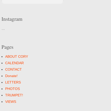
Instagram
…
Pages
ABOUT CORY
CALENDAR
CONTACT
Donate!
LETTERS
PHOTOS
TRUMPET!
VIEWS